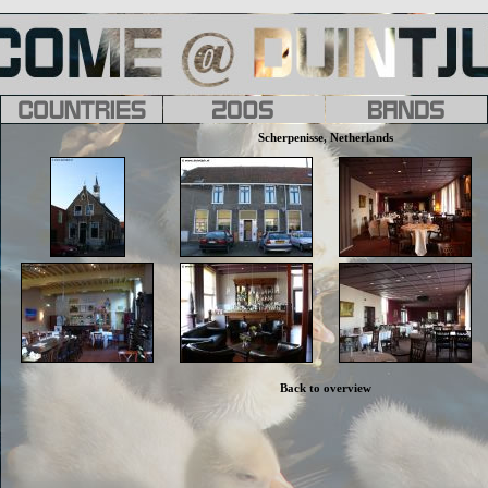
Scherpenisse, Netherlands
Back to overview