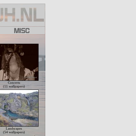
Concerts
(11 wallpapers)
Landscapes
(54 wallpapers)