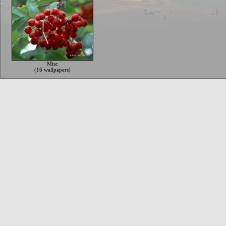
Misc
(16 wallpapers)