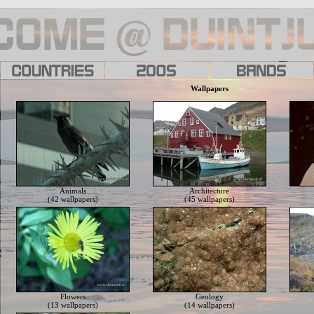
Wallpapers
Animals
Architecture
(42 wallpapers)
(45 wallpapers)
Flowers
Geology
(13 wallpapers)
(14 wallpapers)